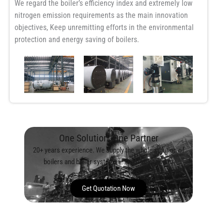
We regard the boiler’s efficiency index and extremely low
nitrogen emission requirements as the main innovation
objectives, Keep unremitting efforts in the environmental
protection and energy saving of boilers.
One Solution, One Partner
20+ years experience. We supply the whole solution of
boilers and boiler systems — from selection to
installation support.
Get Quotation Now