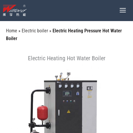
跳
至
内
容
Home
»
Electric boiler
»
Electric Heating Pressure Hot Water
Boiler
Electric Heating Hot Water Boiler