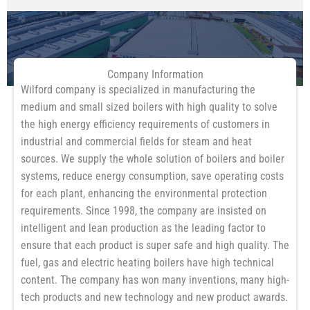
Company Information
Wilford company is specialized in manufacturing the
medium and small sized boilers with high quality to solve
the high energy efficiency requirements of customers in
industrial and commercial fields for steam and heat
sources. We supply the whole solution of boilers and boiler
systems, reduce energy consumption, save operating costs
for each plant, enhancing the environmental protection
requirements. Since 1998, the company are insisted on
intelligent and lean production as the leading factor to
ensure that each product is super safe and high quality. The
fuel, gas and electric heating boilers have high technical
content. The company has won many inventions, many high-
tech products and new technology and new product awards.