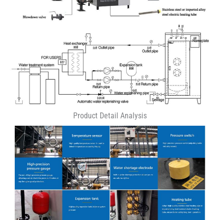
Product Detail Analysis