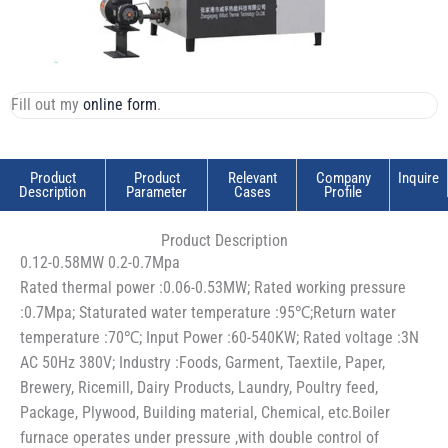
Fill out my
online form
.
Product
Product
Relevant
Company
Inquire
Description
Parameter
Cases
Profile
Product Description
0.12-0.58MW 0.2-0.7Mpa
Rated thermal power :0.06-0.53MW; Rated working pressure
:0.7Mpa; Staturated water temperature :95℃;Return water
temperature :70℃; Input Power :60-540KW; Rated voltage :3N
AC 50Hz 380V; Industry :Foods, Garment, Taextile, Paper,
Brewery, Ricemill, Dairy Products, Laundry, Poultry feed,
Package, Plywood, Building material, Chemical, etc.Boiler
furnace operates under pressure ,with double control of