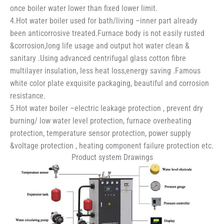
once boiler water lower than fixed lower limit.
4.Hot water boiler used for bath/living –inner part already
been anticorrosive treated.Furnace body is not easily rusted
&corrosion,long life usage and output hot water clean &
sanitary .Using advanced centrifugal glass cotton fibre
multilayer insulation, less heat loss,energy saving .Famous
white color plate exquisite packaging, beautiful and corrosion
resistance.
5.Hot water boiler –electric leakage protection , prevent dry
burning/ low water level protection, furnace overheating
protection, temperature sensor protection, power supply
&voltage protection , heating component failure protection etc.
Product system Drawings