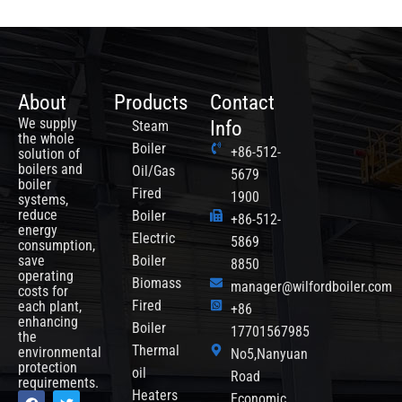
About
Products
Contact
We supply
Info
Steam
the whole
Boiler
+86-512-
solution of
boilers and
Oil/Gas
5679
boiler
Fired
1900
systems,
reduce
Boiler
+86-512-
energy
Electric
5869
consumption,
save
Boiler
8850
operating
Biomass
manager@wilfordboiler.com
costs for
each plant,
Fired
+86
enhancing
Boiler
17701567985
the
Thermal
environmental
No5,Nanyuan
protection
oil
Road
requirements.
F
Y
T
Heaters
Economic