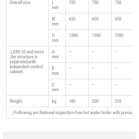
Overall size
L
750
750
750
mm
W
650
650
650
mm
H
1380
1380
1380
mm
LDR0.53 and more
A
–
–
–
,the structure is
mm
seperated,with
indepedent control
B
–
–
–
cabinet.
mm
C
–
–
–
mm
Weight
kg
180
200
235
（Following are National inspection-free hot water boiler with pressure (