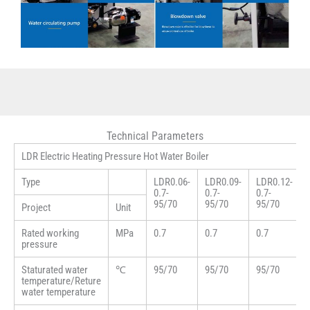
Technical Parameters
LDR Electric Heating Pressure Hot Water Boiler
Type
LDR0.06-
LDR0.09-
LDR0.12-
0.7-
0.7-
0.7-
95/70
95/70
95/70
Project
Unit
Rated working
MPa
0.7
0.7
0.7
pressure
Staturated water
℃
95/70
95/70
95/70
temperature/Reture
water temperature