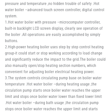
pressure and temperature ,no hidden trouble of safety .Hot
water boiler –advanced touch screen controller, digital control
system.
1.Hot water boiler with pressure –microcomputer controller,
built-in backlight LCD screen display, clearly see operation of
the boiler .All operations are easily accomplished by simply
buttons.
2.High-power heating boiler uses step by step control heating
group-it could start or stop working according to load change
and significantly reduce the impact to the grid.The boiler could
also manually open/stop heating section numbers, which
convenient for adjusting boiler electrical heating power.
3.The system controls circulating pump base on boiler water
temperature .Hot water boiler –during heating usage ,the
circulation pump starts once boiler water reaches the upper
limit and stops once boiler water lower than fixed lower limit
.Hot water boiler –during bath usage ,the circulation pump
stops once boiler water reaches the upper limit and starts