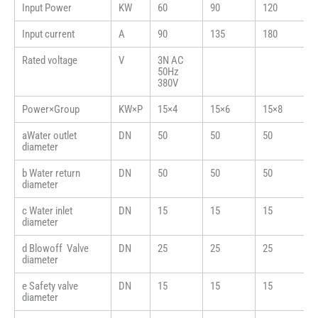
Input Power
KW
60
90
120
Input current
A
90
135
180
Rated voltage
V
3N AC
50Hz
380V
Power×Group
KW×P
15×4
15×6
15×8
aWater outlet
DN
50
50
50
diameter
b Water return
DN
50
50
50
diameter
c Water inlet
DN
15
15
15
diameter
d Blowoff Valve
DN
25
25
25
diameter
e Safety valve
DN
15
15
15
diameter