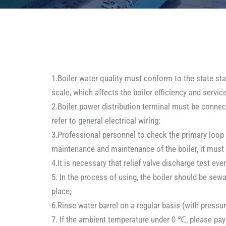
1.Boiler water quality must conform to the state stan
scale, which affects the boiler efficiency and servic
2.Boiler power distribution terminal must be connect
refer to general electrical wiring;
3.Professional personnel to check the primary loop f
maintenance and maintenance of the boiler, it must 
4.It is necessary that relief valve discharge test ev
5. In the process of using, the boiler should be se
place;
6.Rinse water barrel on a regular basis (with pressur
7. If the ambient temperature under 0 ℃, please pay 