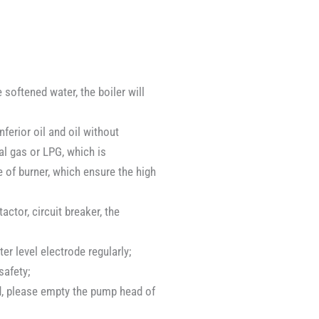
 softened water, the boiler will
ferior oil and oil without
ral gas or LPG, which is
e of burner, which ensure the high
ctor, circuit breaker, the
r level electrode regularly;
safety;
ed, please empty the pump head of