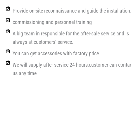
Provide on-site reconnaissance and guide the installation
commissioning and personnel training
A big team in responsible for the after-sale service and is
always at customers’ service.
You can get accessories with factory price
We will supply after service 24 hours,customer can conta
us any time