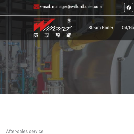
跳
F
E-mail:
manager@wilfordboiler.com
a
至
c
e
内
b
o
Steam Boiler
Oil/Ga
容
o
k
After-sales service