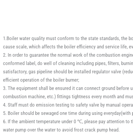
1.Boiler water quality must conform to the state standards, the boi
cause scale, which affects the boiler efficiency and service life, 
2. In order to guarantee the normal work of the combustion engine, 
conformed label, do well of cleaning including pipes, filters, burni
satisfactory, gas pipeline should be installed regulator valve (re
efficient operation of the boiler burner;
3. The equipment shall be ensured it can connect ground before use
combustion machine, etc.) fittings tightness every month and mus
4. Staff must do emission testing to safety valve by manual operat
5. Boiler should be sewaged one time during using everyday(with p
6. If the ambient temperature under 0 ℃, please pay attention to t
water pump over the water to avoid frost crack pump head.