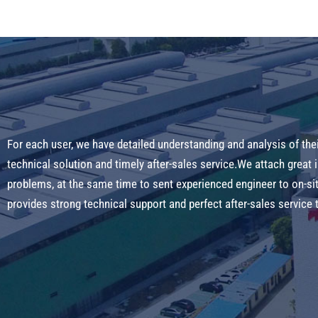
For each user, we have detailed understanding and analysis of the
technical solution and timely after-sales service.We attach great
problems, at the same time to sent experienced engineer to on-s
provides strong technical support and perfect after-sales servic