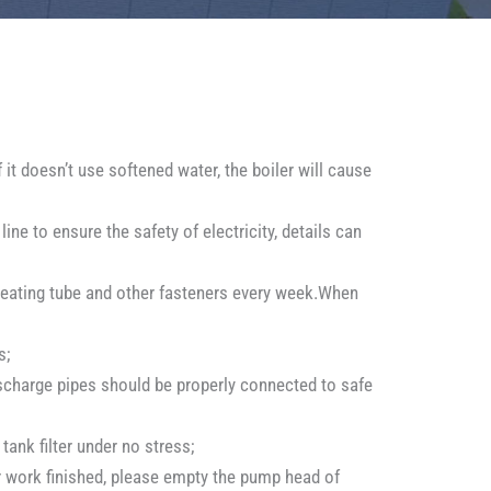
 it doesn’t use softened water, the boiler will cause
ne to ensure the safety of electricity, details can
s heating tube and other fasteners every week.When
s;
ischarge pipes should be properly connected to safe
tank filter under no stress;
er work finished, please empty the pump head of