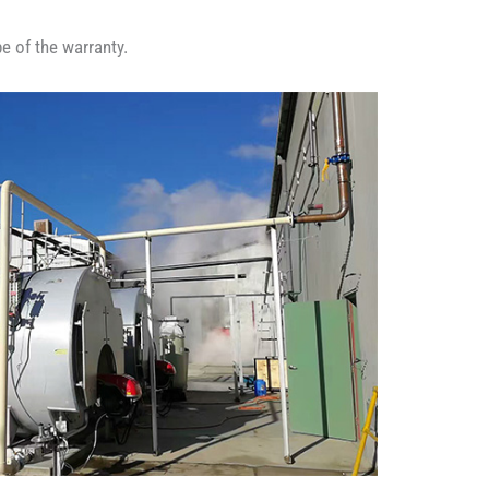
e of the warranty.