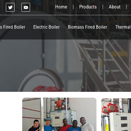
T
Y
Home
Products
About
w
o
i
u
t
t
t
u
e
b
s Fired Boiler
Electric Boiler
Biomass Fired Boiler
Thermal
r
e