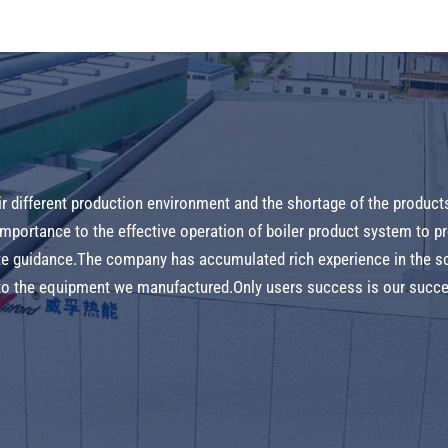
ir different production environment and the shortage of the product
 importance to the effective operation of boiler product system to 
ite guidance.The company has accumulated rich experience in the s
e to the equipment we manufactured.Only users success is our succ