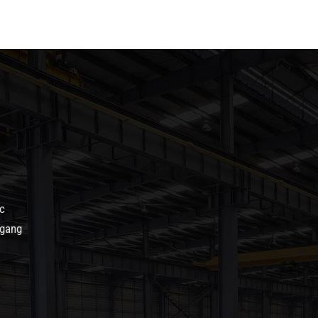
c
agang