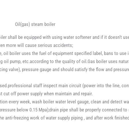
Oil(gas) steam boiler
ler shall be equipped with using water softener and if it doesn’t use
even more will cause serious accidents;
oil boiler uses the fuel of equipment specified label, bans to use in
ng oil pump, etc.according to the quality of oil.Gas boiler uses natu
ducing valve), pressure gauge and should satisfy the flow and pressur
d.professional staff inspect main circuit (power into the line, conta
t cut off power supply when maintain and repair.
ion every week, wash boiler water level gauge, clean and detect wate
ressure below 0.15 Mpa);drain pipe shall be properly connected to 
he anti-freezing work of water supply piping , and after work finish