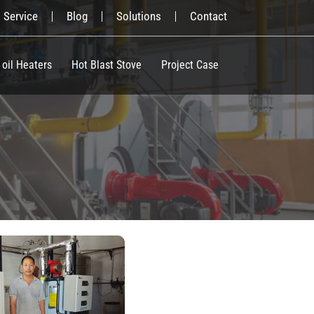
Service
Blog
Solutions
Contact
 oil Heaters
Hot Blast Stove
Project Case