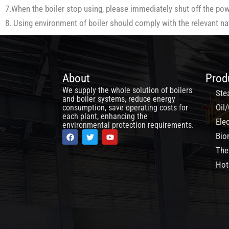
7.When the boiler stop using, please immediately shut off the power
8. Using environment of boiler should comply with the relevant n
About
Prod
We supply the whole solution of boilers
Ste
and boiler systems, reduce energy
Oil/
consumption, save operating costs for
each plant, enhancing the
Elec
environmental protection requirements.
F
T
Y
Bio
a
w
o
c
i
u
The
e
t
t
b
t
u
Hot
o
e
b
o
r
e
k