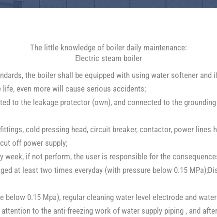
The little knowledge of boiler daily maintenance:
Electric steam boiler
dards, the boiler shall be equipped with using water softener and if
e life, even more will cause serious accidents;
ed to the leakage protector (own), and connected to the grounding li
ittings, cold pressing head, circuit breaker, contactor, power line
cut off power supply;
ery week, if not perform, the user is responsible for the consequence
waged at least two times everyday (with pressure below 0.15 MPa);D
e below 0.15 Mpa), regular cleaning water level electrode and water 
attention to the anti-freezing work of water supply piping , and aft