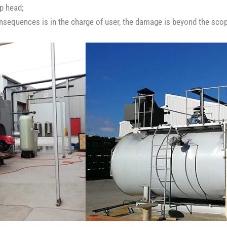
p head;
onsequences is in the charge of user, the damage is beyond the scop