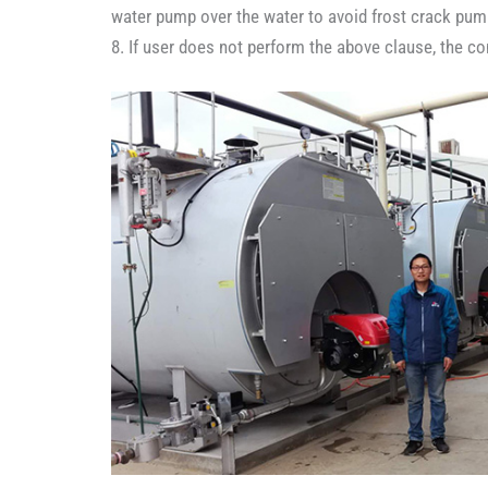
water pump over the water to avoid frost crack pum
8. If user does not perform the above clause, the c