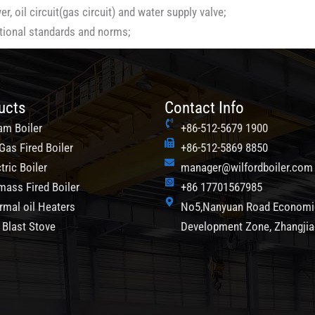
, oil circuit(gas circuit) and water supply valve;
ational standards and norms;
ucts
Contact Info
am Boiler
+86-512-5679 1900
Gas Fired Boiler
+86-512-5869 8850
tric Boiler
manager@wilfordboiler.com
mass Fired Boiler
+86 17701567985
rmal oil Heaters
No5,Nanyuan Road Economi
 Blast Stove
Development Zone, Zhangji