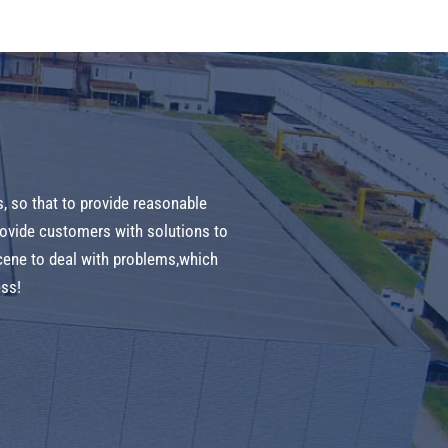
s, so that to provide reasonable
provide customers with solutions to
cene to deal with problems,which
ess!